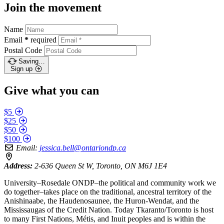
Join the movement
Name
Email
*
required
Postal Code
Saving…
Sign up
Give what you can
$5
$25
$50
$100
Email:
jessica.bell@ontariondp.ca
Address:
2-636 Queen St W, Toronto, ON M6J 1E4
University–Rosedale ONDP–the political and community work we
do together–takes place on the traditional, ancestral territory of the
Anishinaabe, the Haudenosaunee, the Huron-Wendat, and the
Mississaugas of the Credit Nation. Today Tkaranto/Toronto is host
to many First Nations, Métis, and Inuit peoples and is within the