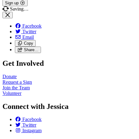
Sign up
Saving…
Facebook
Twitter
Email
Copy
Share…
Get Involved
Donate
Request a Sign
Join the Team
Volunteer
Connect with Jessica
Facebook
Twitter
Instagram