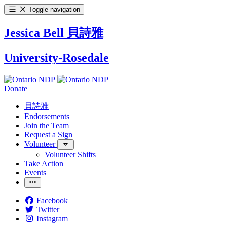
Toggle navigation
Jessica Bell 貝詩雅
University-Rosedale
Donate
貝詩雅
Endorsements
Join the Team
Request a Sign
Volunteer
Volunteer Shifts
Take Action
Events
Facebook
Twitter
Instagram