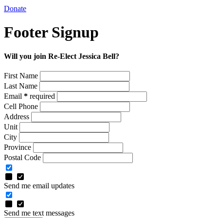
Donate
Footer Signup
Will you join Re-Elect Jessica Bell?
First Name
Last Name
Email
*
required
Cell Phone
Address
Unit
City
Province
Postal Code
Send me email updates
Send me text messages