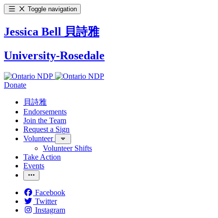
Toggle navigation
Jessica Bell 貝詩雅
University-Rosedale
Donate
貝詩雅
Endorsements
Join the Team
Request a Sign
Volunteer
Volunteer Shifts
Take Action
Events
Facebook
Twitter
Instagram