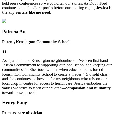
held press conferences so we could tell our stories. As Doug Ford
continues to put landlord profits before our housing rights,
Jessica is
the ally renters like me need.
Patricia Au
Parent, Kensington Community School
As a parent in the Kensington neighbourhood, I’ve seen first hand
Jessica's commitment to supporting our local school and keeping our
community safe. She stood with us when education cuts forced
Kensington Community School to create a grades 4-5-6 split class,
and she continues to show up for my neighbours who rely on our
local drop-in centre for access to health care. Jessica embodies the
values we strive to teach our children—
compassion and humanity
toward those in need.
Henry Pang
Primary care physician