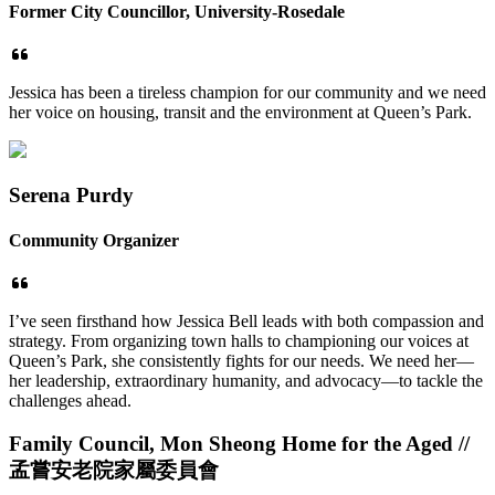
Former City Councillor, University-Rosedale
Jessica has been a tireless champion for our community and we need
her voice on housing, transit and the environment at Queen’s Park.
Serena Purdy
Community Organizer
I’ve seen firsthand how Jessica Bell leads with both compassion and
strategy. From organizing town halls to championing our voices at
Queen’s Park, she consistently fights for our needs. We need her—
her leadership, extraordinary humanity, and advocacy—to tackle the
challenges ahead.
Family Council, Mon Sheong Home for the Aged /
/
孟嘗安老院家屬委員會