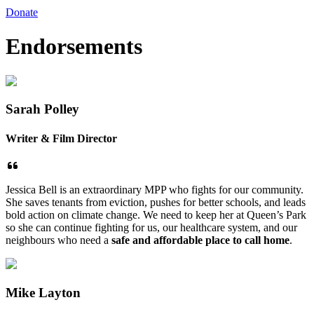
Donate
Endorsements
Sarah Polley
Writer & Film Director
Jessica Bell is an extraordinary MPP who fights for our community.
She saves tenants from eviction, pushes for better schools, and leads
bold action on climate change. We need to keep her at Queen’s Park
so she can continue fighting for us, our healthcare system, and our
neighbours who need a
safe and affordable place to call home
.
Mike Layton