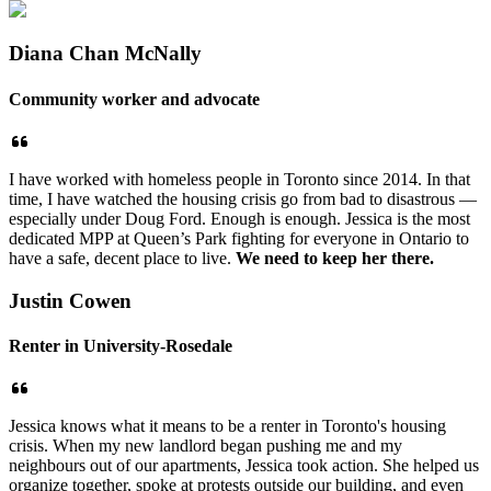
Diana Chan McNally
Community worker and advocate
I have worked with homeless people in Toronto since 2014. In that
time, I have watched the housing crisis go from bad to disastrous —
especially under Doug Ford. Enough is enough. Jessica is the most
dedicated MPP at Queen’s Park fighting for everyone in Ontario to
have a safe, decent place to live.
We need to keep her there.
Justin Cowen
Renter in University-Rosedale
Jessica knows what it means to be a renter in Toronto's housing
crisis. When my new landlord began pushing me and my
neighbours out of our apartments, Jessica took action. She helped us
organize together, spoke at protests outside our building, and even