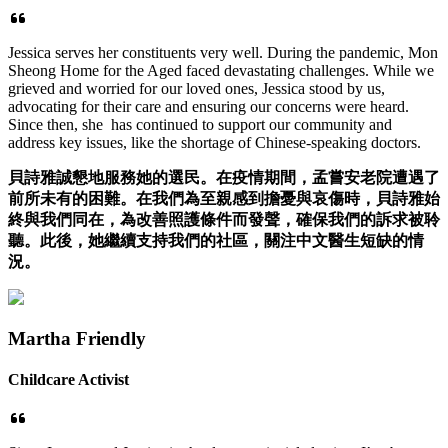
Jessica serves her constituents very well. During the pandemic, Mon
Sheong Home for the Aged faced devastating challenges. While we
grieved and worried for our loved ones, Jessica stood by us,
advocating for their care and ensuring our concerns were heard.
Since then, she has continued to support our community and
address key issues, like the shortage of Chinese-speaking doctors.
貝詩雅誠懇地服務她的選民。在疫情期間，孟嘗安老院遭遇了
前所未有的困難。在我們為至親感到擔憂與哀傷時，貝詩雅始
終與我們同在，為改善照護條件而發聲，確保我們的訴求被聆
聽。此後，她繼續支持我們的社區，關注中文醫生短缺的情
況。
Martha Friendly
Childcare Activist