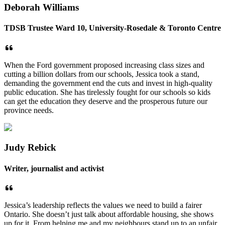
Deborah Williams
TDSB Trustee Ward 10, University-Rosedale & Toronto Centre
When the Ford government proposed increasing class sizes and
cutting a billion dollars from our schools, Jessica took a stand,
demanding the government end the cuts and invest in high-quality
public education. She has tirelessly fought for our schools so kids
can get the education they deserve and the prosperous future our
province needs.
Judy Rebick
Writer, journalist and activist
Jessica’s leadership reflects the values we need to build a fairer
Ontario. She doesn’t just talk about affordable housing, she shows
up for it. From helping me and my neighbours stand up to an unfair