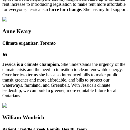
rent increase to introducing legislation to make rent more affordable
for everyone, Jessica is
a force for change
. She has my full support.
Anne Keary
Climate organizer, Toronto
Jessica is a climate champion.
She understands the urgency of the
climate crisis and the need to transition to clean renewable energy.
Over her two terms she has also introduced bills to make public
transit greener and more affordable, and bills to protect our
waterways, farmland, and Greenbelt. With Jessica's climate
leadership, we can build a greener, more equitable future for all
Ontarians.
William Woolrich
Patient, Taddle Creek Family Health Team