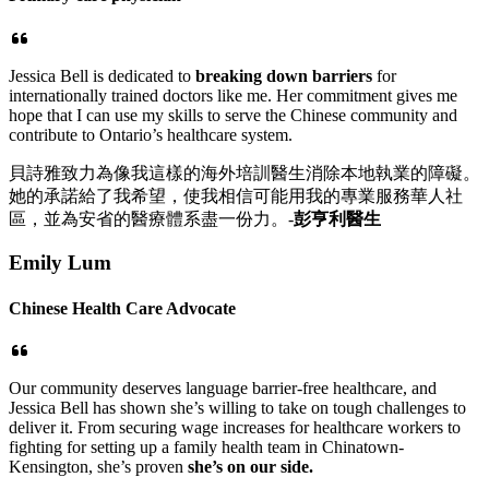
Jessica Bell is dedicated to
breaking down barriers
for
internationally trained doctors like me. Her commitment gives me
hope that I can use my skills to serve the Chinese community and
contribute to Ontario’s healthcare system.
貝詩雅致力為像我這樣的海外培訓醫生消除本地執業的障礙。
她的承諾給了我希望，使我相信可能用我的專業服務華人社
區，並為安省的醫療體系盡一份力。-
彭亨利醫生
Emily Lum
Chinese Health Care Advocate
Our community deserves language barrier-free healthcare, and
Jessica Bell has shown she’s willing to take on tough challenges to
deliver it. From securing wage increases for healthcare workers to
fighting for setting up a family health team in Chinatown-
Kensington, she’s proven
she’s on our side.