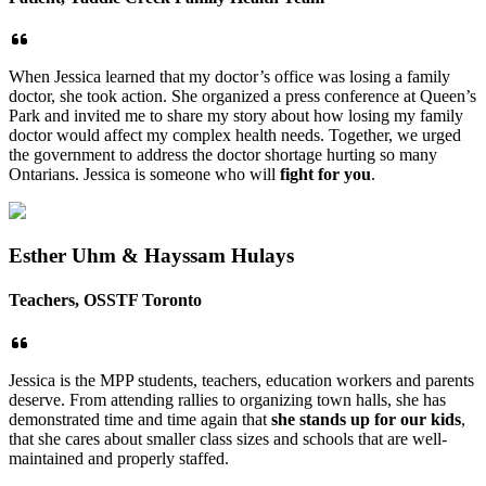
When Jessica learned that my doctor’s office was losing a family
doctor, she took action. She organized a press conference at Queen’s
Park and invited me to share my story about how losing my family
doctor would affect my complex health needs. Together, we urged
the government to address the doctor shortage hurting so many
Ontarians. Jessica is someone who will
fight for you
.
Esther Uhm & Hayssam Hulays
Teachers, OSSTF Toronto
Jessica is the MPP students, teachers, education workers and parents
deserve. From attending rallies to organizing town halls, she has
demonstrated time and time again that
she stands up for our kids
,
that she cares about smaller class sizes and schools that are well-
maintained and properly staffed.