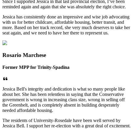
Since I supported Jessica in that last provincial election, I’ve been
reminded again and again that she was absolutely the right choice.
Jessica has consistently done an impressive and wise job advocating
with us for better childcare, affordable housing, better transit, and
more. Based on her track record, she very much deserves to take her
seat again, and we need to have her there to represent us.
Rosario Marchese
Former MPP for Trinity-Spadina
Jessica Bell's integrity and dedication is what so many people like
about her. She has been relentless in saying that the Conservative
government is wrong in increasing class size, wrong in selling off
the Greenbelt, and is completely absent in building desperately
needed affordable housing.
The residents of University-Rosedale have been well served by
Jessica Bell. I support her re-election with a great deal of excitement.