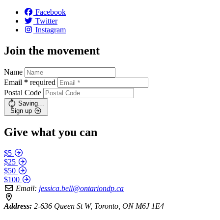
Facebook
Twitter
Instagram
Join the movement
Name
Email
*
required
Postal Code
Saving…
Sign up
Give what you can
$5
$25
$50
$100
Email:
jessica.bell@ontariondp.ca
Address:
2-636 Queen St W, Toronto, ON M6J 1E4