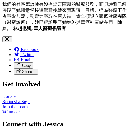
我們的社區應該擁有沒有語言障礙的醫療服務，而貝詩雅已經
展現了她願意迎接這艱難挑戰來實現這一目標。從為醫療工作
者爭取加薪，到奮力爭取在唐人街—肯辛頓設立家庭健康團隊
（醫療診所），她已經證明了她始終與華裔社區站在同一陣
線。-
林趙艳卿, 華人醫療倡議者
Facebook
Twitter
Email
Copy
Share…
Get Involved
Donate
Request a Sign
Join the Team
Volunteer
Connect with Jessica